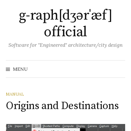
Skip
g-raph[dʒərˈæf]
to
content
official
Software for "Engineered" architecture/city design
MENU
MANUAL
Origins and Destinations