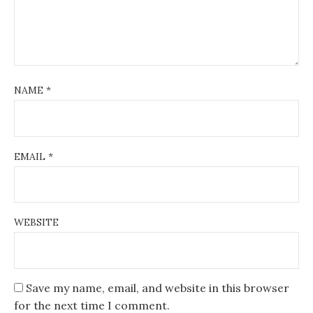
NAME
*
EMAIL
*
WEBSITE
Save my name, email, and website in this browser
for the next time I comment.