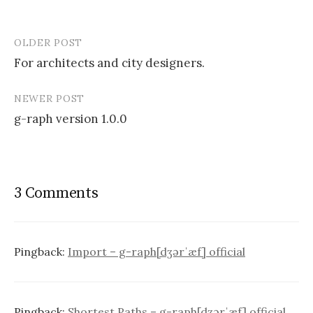
OLDER POST
Post
For architects and city designers.
navigation
NEWER POST
g-raph version 1.0.0
3 Comments
Pingback:
Import – g-raph[dʒərˈæf] official
Pingback:
Shortest Paths – g-raph[dʒərˈæf] official