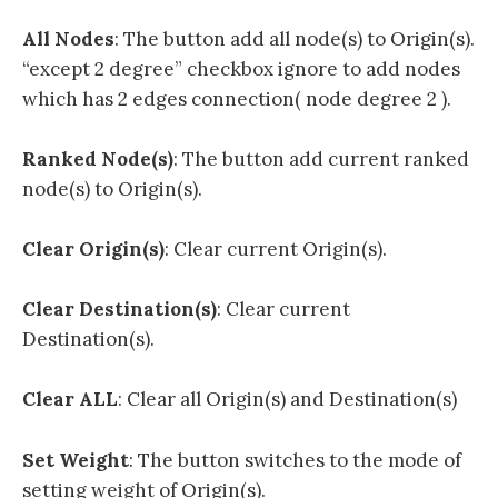
All Nodes
: The button add all node(s) to Origin(s).
“except 2 degree” checkbox ignore to add nodes
which has 2 edges connection( node degree 2 ).
Ranked Node(s)
: The button add current ranked
node(s) to Origin(s).
Clear Origin(s)
: Clear current Origin(s).
Clear Destination(s)
: Clear current
Destination(s).
Clear ALL
: Clear all Origin(s) and Destination(s)
Set Weight
: The button switches to the mode of
setting weight of Origin(s).