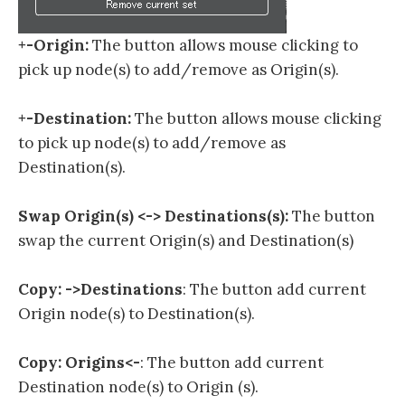
+-Origin:
The button allows mouse clicking to
pick up node(s) to add/remove as Origin(s).
+-Destination:
The button allows mouse clicking
to pick up node(s) to add/remove as
Destination(s).
Swap Origin(s) <-> Destinations(s):
The button
swap the current Origin(s) and Destination(s)
Copy: ->Destinations
:
The button add current
Origin node(s) to Destination(s).
Copy: Origins<-
:
The button add current
Destination node(s) to Origin (s).