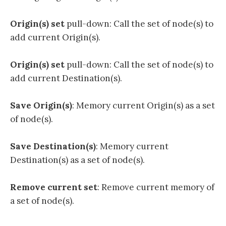
Origin(s) set
pull-down: Call the set of node(s) to
add current Origin(s).
Origin(s) set
pull-down: Call the set of node(s) to
add current Destination(s).
Save Origin(s)
: Memory current Origin(s) as a set
of node(s).
Save Destination(s)
: Memory current
Destination(s) as a set of node(s).
Remove current set
: Remove current memory of
a set of node(s).