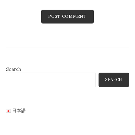
Search
SEARCH
日本語