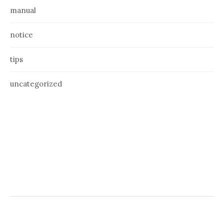
manual
notice
tips
uncategorized