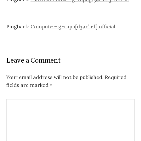
Pingback:
Compute – g-raph[dʒərˈæf] official
Leave a Comment
Your email address will not be published.
Required
fields are marked
*